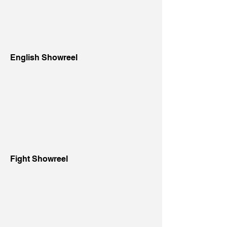
English Showreel
Fight Showreel