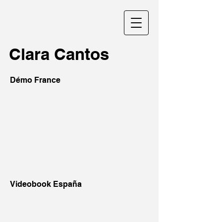
Clara Cantos
Démo France
Videobook España