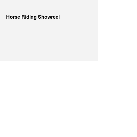
Horse Riding Showreel
Latin Dance